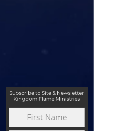
Subscribe to Site & Newsletter
Kingdom Flame Ministries