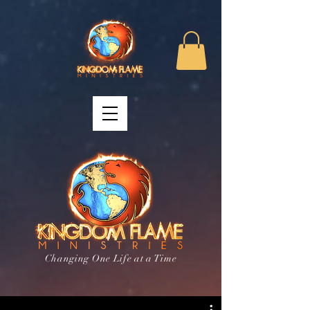
Changing One Life at a Time