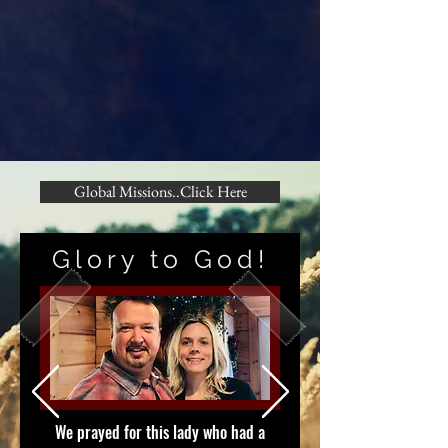
Global Missions..Click Here
Glory to God!
We prayed for this lady who had a