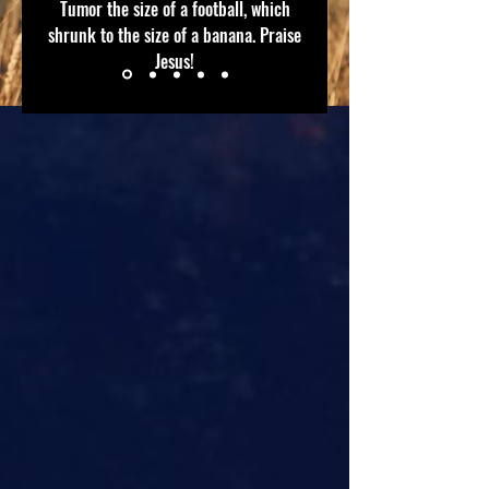
Tumor the size of a football, which
shrunk to the size of a banana. Praise
Jesus!