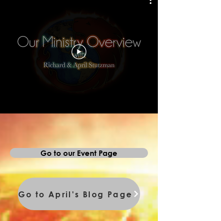
Go to our Event Page
Go to April's Blog Page