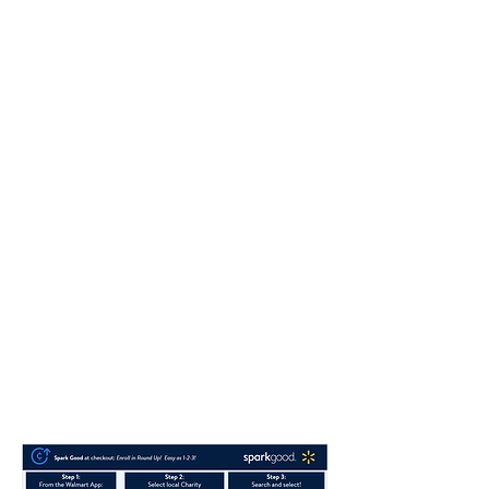
your name
Step 3. Click on Account
Step 4. Click on
Giving & Impact tab
Step 5. Click on Select local charity
Step 6. Under Find a local charity (search
box enter Kingdom Flame Ministries)
Step 7. Remove the location filter, scan
again
Step 8. Press Select
Step 9. Scroll down and Press “Done
Button”
Step 10. To the right of “Round up” click
on that tab until it is blue (Enabled)
You are now all set.
Thank you again,
Richard and April