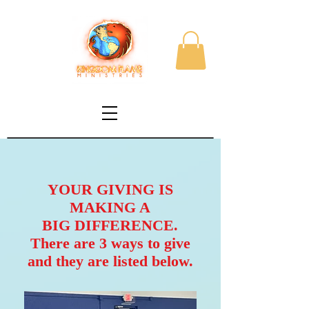
YOUR GIVING IS
MAKING A
BIG DIFFERENCE.
There are 3 ways to give
and they are listed below.