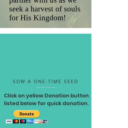
partner with us as we
seek a harvest of souls
for His Kingdom!
SOW A ONE-TIME SEED
Click on yellow Donation button
listed below for quick donation.