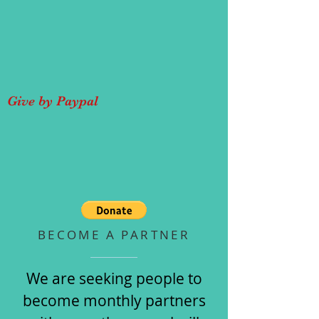
Give by Paypal
BECOME A PARTNER
We are seeking people to
become monthly partners