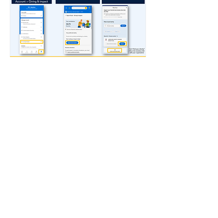
Kingdom Flame Ministries, Inc. is a
Non-Profit 501(c)(3) tax-exempt
organization, and your donation is
tax-deductible in the United States.
Your receipt will be mailed at the end
of the year.