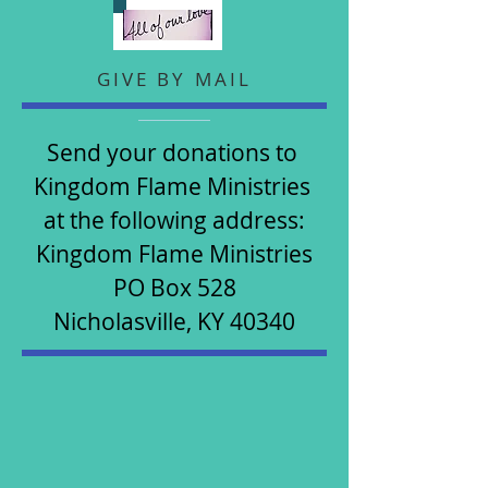
GIVE BY MAIL
Send your donations to
Kingdom Flame Ministries
at the following address:​​​
Kingdom Flame Ministries
PO Box 528
​Nicholasville, KY 40340