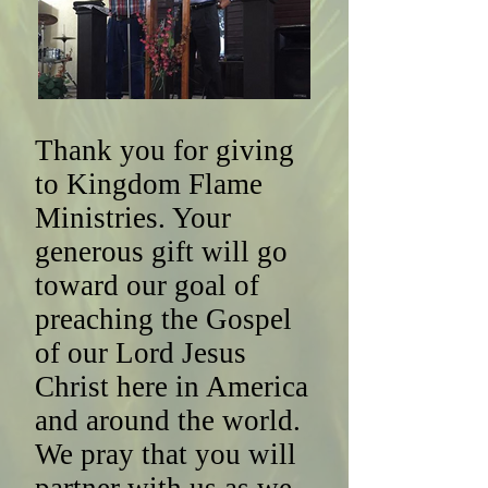
Thank you for giving
to Kingdom Flame
Ministries. Your
generous gift will go
toward our goal of
preaching the Gospel
of our Lord Jesus
Christ here in America
and around the world.
We pray that you will