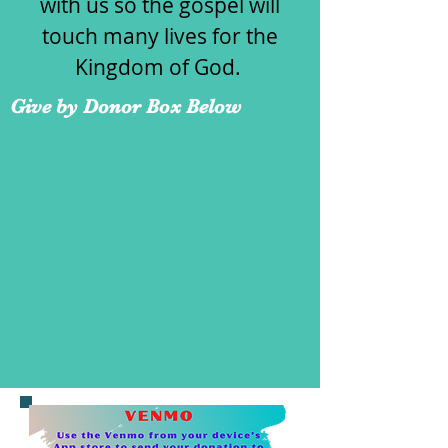
with us so the gospel will
touch many lives for the
Kingdom of God.
Give by Donor Box Below