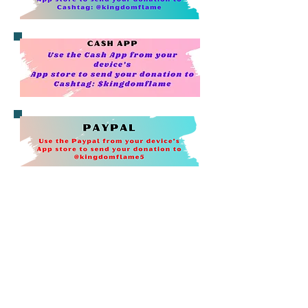
I really want to thank those who
support us by shopping on
Walmart.com or Walmart App.
Selecting our ministry for donations
for
"R
ound-Up" helps us raise the
money needed for the ministry.
To Active "
Round Up":
Step 1: Log into your Walmart Account
Step 2. Click on your account tab under