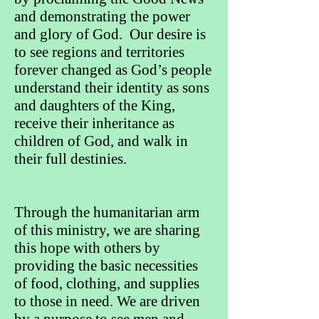
and demonstrating the power
and glory of God. Our desire is
to see regions and territories
forever changed as God’s people
understand their identity as sons
and daughters of the King,
receive their inheritance as
children of God, and walk in
their full destinies.
Through the humanitarian arm
of this ministry, we are sharing
this hope with others by
providing the basic necessities
of food, clothing, and supplies
to those in need. We are driven