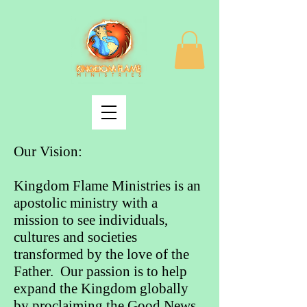
Our Vision:
Kingdom Flame Ministries is an
apostolic ministry with a
mission to see individuals,
cultures and societies
transformed by the love of the
Father. Our passion is to help
expand the Kingdom globally
by proclaiming the Good News