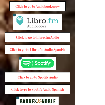
Click to go to Audiobooksnow
Click to go to Libro.fm Audio
Click to go to Libro.fm Audio Spanish
Click to go to Spotify Audio
Click to go to Spotify Audio Spanish