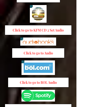
Click to go to KFM CD 2 Set Audio
Click to go to Audio
Click to go to BOL Audio