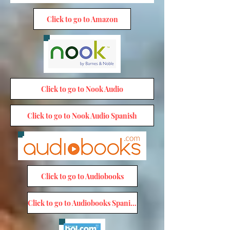
Click to go to Amazon
Click to go to Nook Audio
Click to go to Nook Audio Spanish
Click to go to Audiobooks
Click to go to Audiobooks Spanish