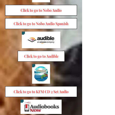
Click to go to Nobo Audio
Click to go to Nobo Audio Spanish
Click to go to Audible
Click to go to KFM CD 2 Set Audio