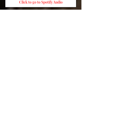
Click to go to Spotify Audio
Click to go to Chip Audio
Click to go to Kobo Audio
Click to go to Audible