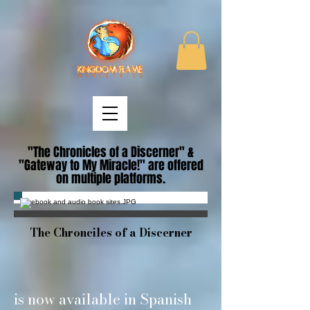
"The Chronicles of a Discerner" &
"Gateway to My Miracle!" are offered
on multiple platforms.
The Chronciles of a Discerner
is now available in Spanish