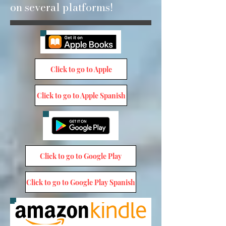
on several platforms!
Click to go to Apple
Click to go to Apple Spanish
Click to go to Google Play
Click to go to Google Play Spanish