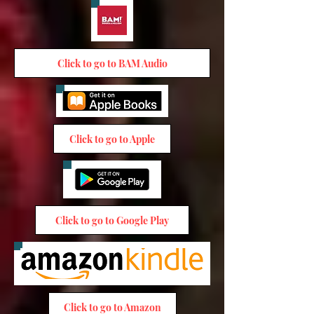
Click to go to BAM Audio
Click to go to Apple
Click to go to Google Play
Click to go to Amazon