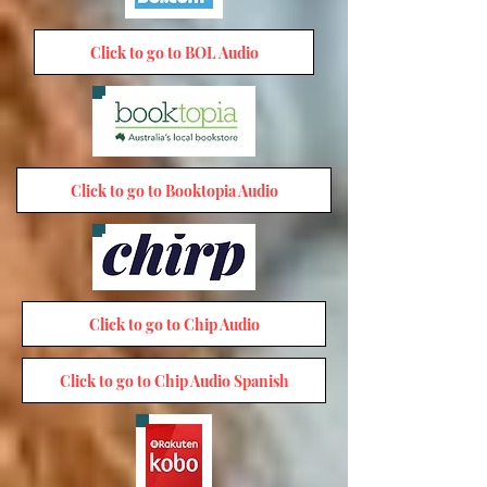
Click to go to BOL Audio
Click to go to Booktopia Audio
Click to go to Chip Audio
Click to go to Chip Audio Spanish