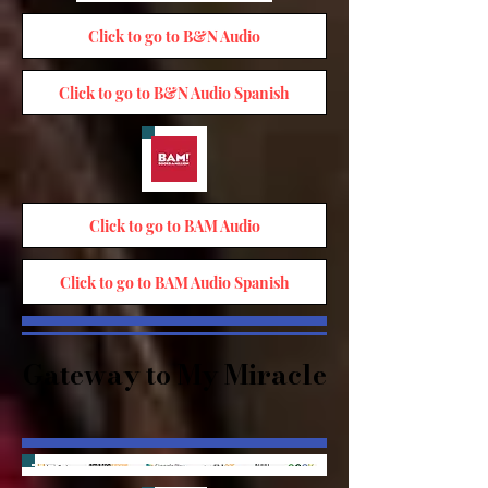
Click to go to B&N Audio
Click to go to B&N Audio Spanish
Click to go to BAM Audio
Click to go to BAM Audio Spanish
Gateway to My Miracle