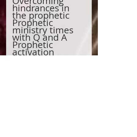
Overcoming
hindrances in
the prophetic
Prophetic
ministry times
with Q and A
Prophetic
activation
What is a seer
prophet?
We will add you
to this private
session group
pre-recorded.
We will add you to the Facebook
Prophetic Group.