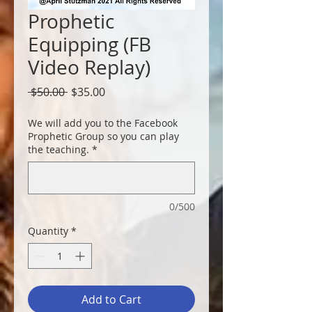
Prophetic
Equipping (FB
Video Replay)
Regular
Sale
 $50.00 
$35.00
Price
Price
We will add you to the Facebook
Prophetic Group so you can play
the teaching.
*
0/500
Quantity
*
Add to Cart