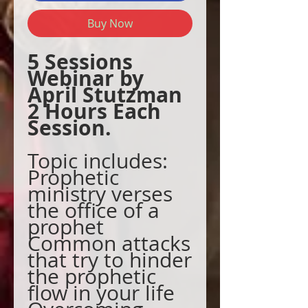
Buy Now
5 Sessions
Webinar by
April Stutzman
2 Hours Each
Session.
Topic includes:
Prophetic
ministry verses
the office of a
prophet
Common attacks
that try to hinder
the prophetic
flow in your life